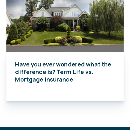
Have you ever wondered what the
difference is? Term Life vs.
Mortgage Insurance