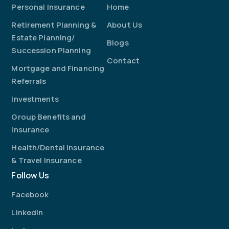
Personal Insurance
Home
Retirement Planning &
About Us
Estate Planning/
Blogs
Succession Planning
Contact
Mortgage and Financing
Referrals
Investments
Group Benefits and
Insurance
Health/Dental Insurance
& Travel Insurance
Follow Us
Facebook
LinkedIn