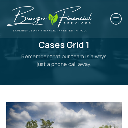
Cases Grid 1
Remember that our team is always
just a phone call away.