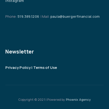
Instagram
Phone:
519.389.1206
| Mail:
paula@buergerfinancial.com
Newsletter
Privacy Policy | Terms of Use
Copyright © 2021 | Powered by
Phoenix Agency