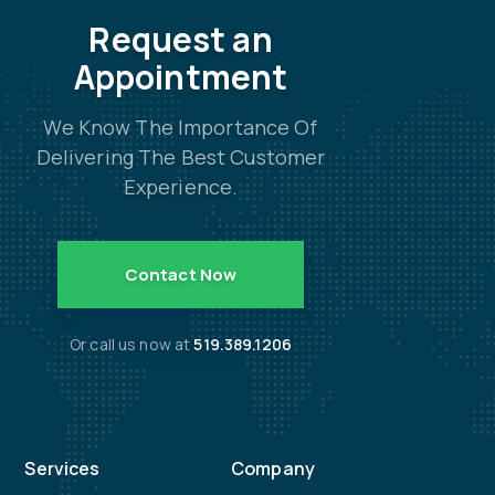
Request an
Appointment
We Know The Importance Of
Delivering The Best Customer
Experience.
Contact Now
Or call us now at
519.389.1206
Services
Company