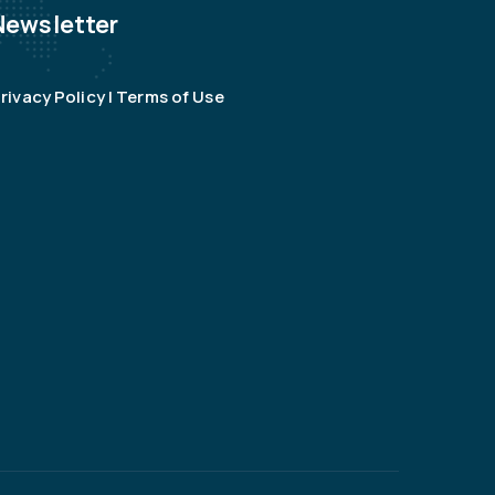
Newsletter
rivacy Policy | Terms of Use