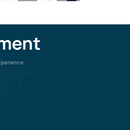
tment
xperience.