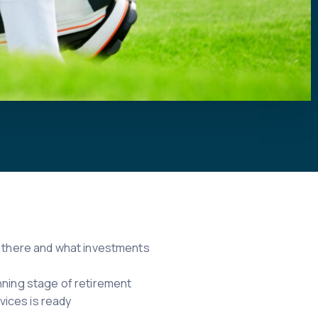
ou there and what investments
nning stage of retirement
vices is ready