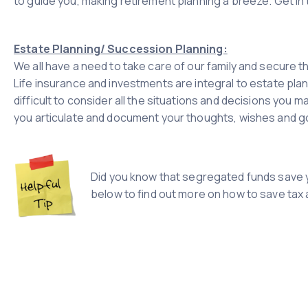
to guide you, making retirement planning a breeze. Get in
Estate Planning/ Succession Planning:
We all have a need to take care of our family and secure t
Life insurance and investments are integral to estate pla
difficult to consider all the situations and decisions you m
you articulate and document your thoughts, wishes and goa
Did you know that segregated funds save y
below to find out more on how to save tax a