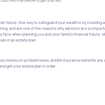
 touch with me below to get started.
heir future. One way to safeguard your wealth is by creating 
nning, and are one of the reasons why advisors are so importa
ay face when planning you and your family’s financial future, 
ls in an estate plan.
ou money on probate taxes and life insurance benefits are 
nd get your estate plan in order.