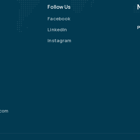
Follow Us
Facebook
P
LinkedIn
Instagram
.com