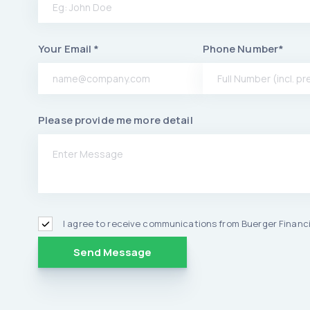
Your Email *
Phone Number*
Please provide me more detail
I agree to receive communications from Buerger Financi
Alternative: