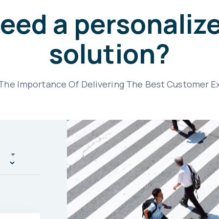
eed a personaliz
solution?
he Importance Of Delivering The Best Customer E