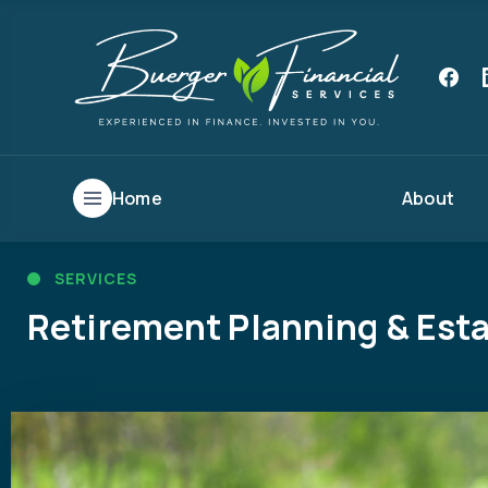
Home
About
SERVICES
Retirement Planning & Esta