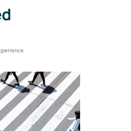
ed
xperience.