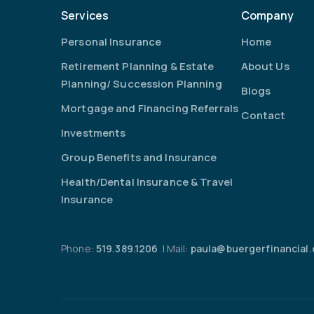
Services
Company
Personal Insurance
Home
Retirement Planning & Estate
About Us
Planning/ Succession Planning
Blogs
Mortgage and Financing Referrals
Contact
Investments
Group Benefits and Insurance
Health/Dental Insurance & Travel
Insurance
Phone:
519.389.1206
| Mail:
paula@buergerfinancial