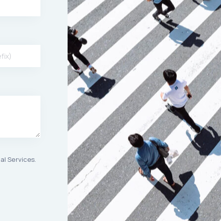
al Services.