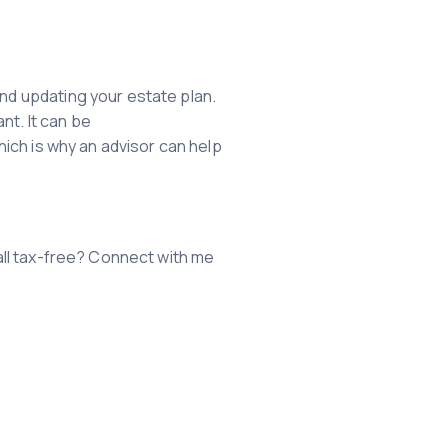
and updating your estate plan.
nt. It can be
which is why an advisor can help
all tax-free? Connect with me