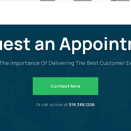
est an Appoin
he Importance Of Delivering The Best Customer E
Contact Now
Or call us now at
519.389.1206