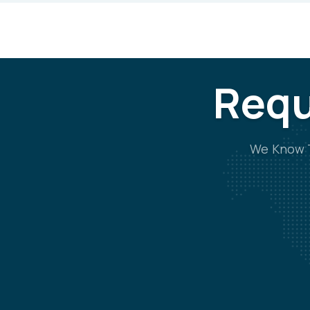
Requ
We Know T