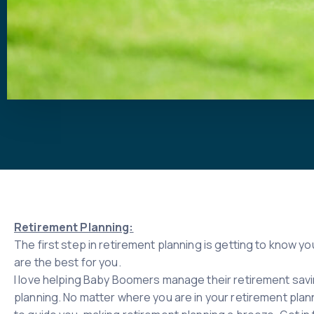
Retirement Planning:
The first step in retirement planning is getting to know 
are the best for you.
I love helping Baby Boomers manage their retirement savin
planning. No matter where you are in your retirement planni