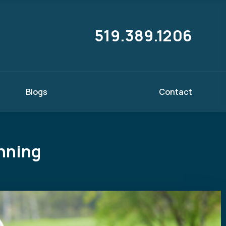
519.389.1206
Blogs
Contact
anning