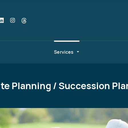
Services
te Planning / Succession Pl