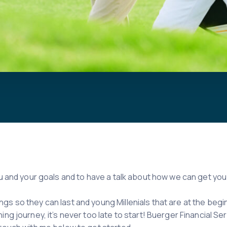
you and your goals and to have a talk about how we can get y
gs so they can last and young Millenials that are at the begi
ng journey, it’s never too late to start! Buerger Financial Ser