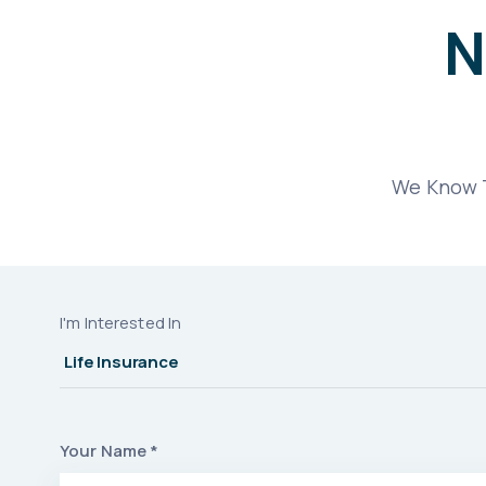
N
We Know T
I'm Interested In
Your Name *