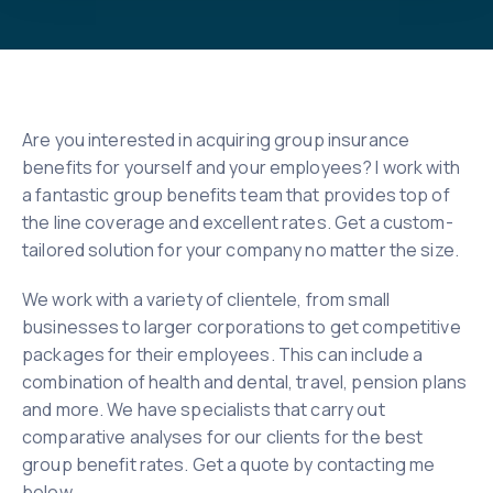
Are you interested in acquiring group insurance
benefits for yourself and your employees? I work with
a fantastic group benefits team that provides top of
the line coverage and excellent rates. Get a custom-
tailored solution for your company no matter the size.
We work with a variety of clientele, from small
businesses to larger corporations to get competitive
packages for their employees. This can include a
combination of health and dental, travel, pension plans
and more. We have specialists that carry out
comparative analyses for our clients for the best
group benefit rates. Get a quote by contacting me
below.