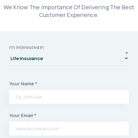
We Know The Importance Of Delivering The Best
Customer Experience.
I'm Interested In
Your Name *
Your Email *