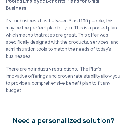
Pooled Employee Benefits Plans for Small
Business
If your business has between 3 and 100 people, this
may be the perfect plan for you. This is a pooled plan
which means that rates are great. This offer was
specifically designed with the products, services, and
administration tools to match the needs of today’s
businesses.
There are no industry restrictions. The Plan’s
innovative offerings and proven rate stability allow you
to provide a comprehensive benefit plan to fit any
budget.
Need a personalized solution?