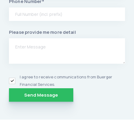
Phone Number*
Please provide me more detail
I agree to receive communications from Buerger
Financial Services.
Alternative: