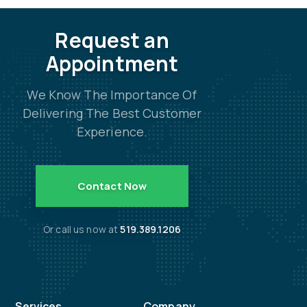
Request an
Appointment
We Know The Importance Of
Delivering The Best Customer
Experience.
Contact Now
Or call us now at
519.389.1206
Services
Company