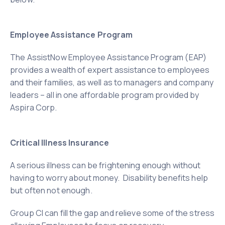
Employee Assistance Program
The AssistNow Employee Assistance Program (EAP)
provides a wealth of expert assistance to employees
and their families, as well as to managers and company
leaders – all in one affordable program provided by
Aspira Corp.
Critical Illness Insurance
A serious illness can be frightening enough without
having to worry about money. Disability
benefits help
but often not enough.
Group CI can fill the gap and relieve some of the stress