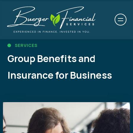
SERVICES
Group Benefits and
Insurance for Business