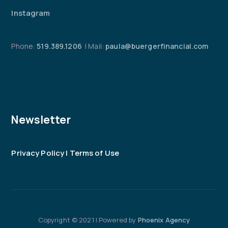
Instagram
Phone:
519.389.1206
| Mail:
paula@buergerfinancial.com
Newsletter
Privacy Policy | Terms of Use
Copyright © 2021 | Powered by
Phoenix Agency