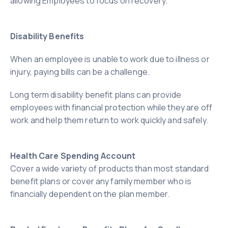
allowing Employees to focus on recovery.
Disability Benefits
When an employee is unable to work due to illness or
injury, paying bills can be a challenge.
Long term disability benefit plans can provide
employees with financial protection while they are off
work and help them return to work quickly and safely.
Health Care Spending Account
Cover a wide variety of products than most standard
benefit plans or cover any family member who is
financially dependent on the plan member.