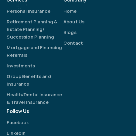
Personal Insurance
Home
Retirement Planning &
About Us
Estate Planning/
Blogs
Succession Planning
Contact
Mortgage and Financing
Referrals
Investments
Group Benefits and
Insurance
Health/Dental Insurance
& Travel Insurance
Follow Us
Facebook
LinkedIn