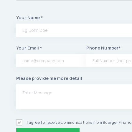
Your Name *
Your Email *
Phone Number*
Please provide me more detail
I agree to receive communications from Buerger Financi