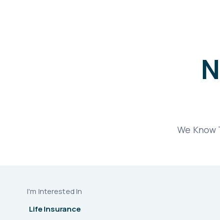
N
We Know T
I'm Interested In