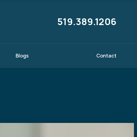
519.389.1206
Blogs
Contact