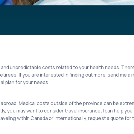
e and unpredictable costs related to your health needs. The
retirees. If you are interested in finding out more, send me
al plan for your needs.
g abroad. Medical costs outside of the province can be extre
ntly, you may want to consider travel insurance. I can help yo
aveling within Canada or internationally, request a quote for 