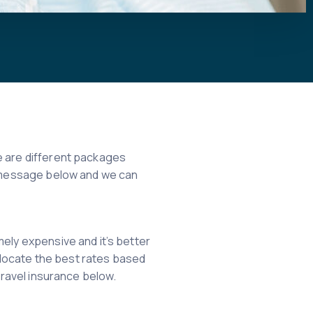
re are different packages
 a message below and we can
mely expensive and it’s better
u locate the best rates based
travel insurance below.