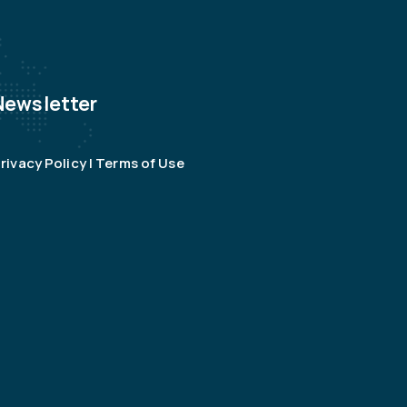
Newsletter
rivacy Policy | Terms of Use