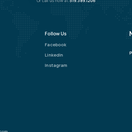
Or call us now at
519.389.1206
Follow Us
Facebook
P
LinkedIn
Instagram
.com