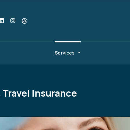
Services
 Travel Insurance