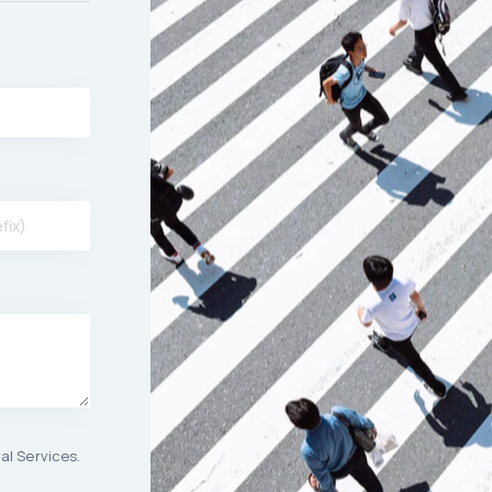
al Services.