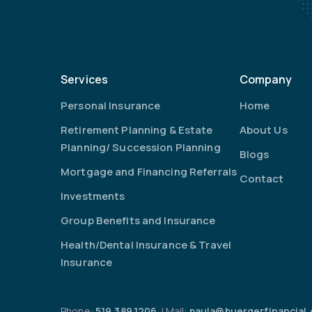
Services
Company
Personal Insurance
Home
Retirement Planning & Estate
About Us
Planning/ Succession Planning
Blogs
Mortgage and Financing Referrals
Contact
Investments
Group Benefits and Insurance
Health/Dental Insurance & Travel
Insurance
Phone:
519.389.1206
| Mail:
paula@buergerfinancial