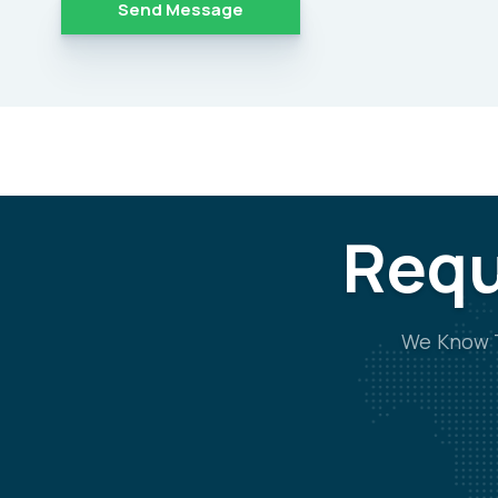
Alternative:
Requ
We Know T