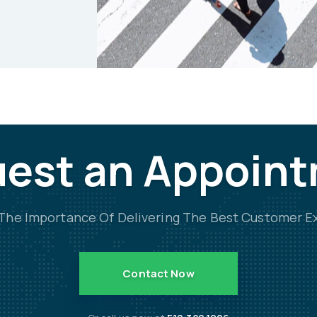
est an Appoin
he Importance Of Delivering The Best Customer E
Contact Now