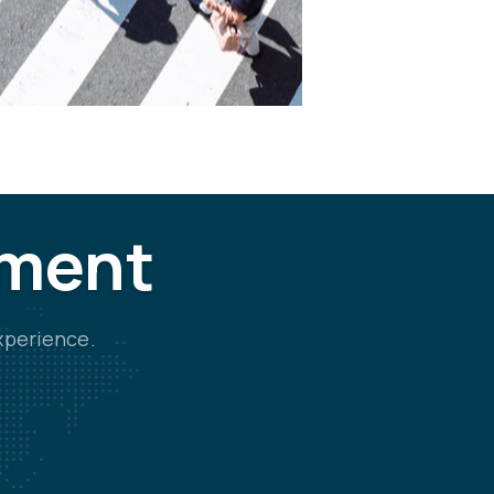
tment
xperience.