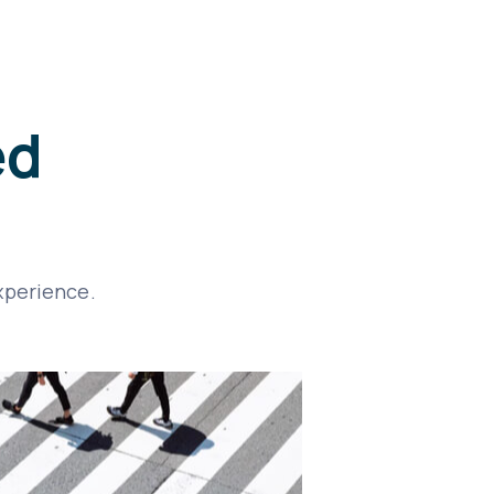
ed
xperience.