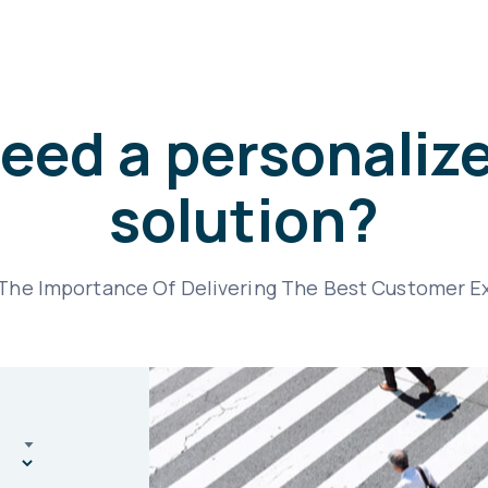
eed a personaliz
solution?
he Importance Of Delivering The Best Customer E