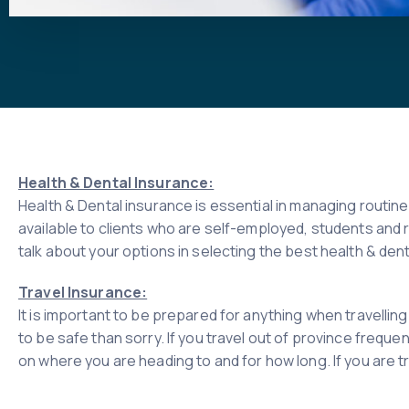
Health & Dental Insurance:
Health & Dental insurance is essential in managing routin
available to clients who are self-employed, students and 
talk about your options in selecting the best health & dent
Travel Insurance:
It is important to be prepared for anything when travellin
to be safe than sorry. If you travel out of province freque
on where you are heading to and for how long. If you are tr