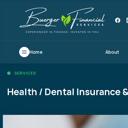
Home
About
SERVICES
Health / Dental Insurance &