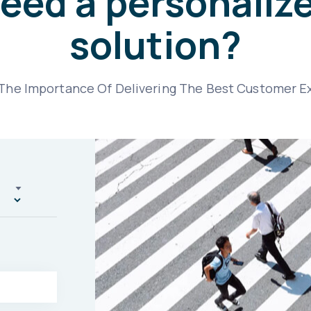
eed a personaliz
solution?
he Importance Of Delivering The Best Customer E