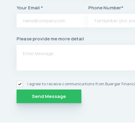
Your Email *
Phone Number*
Please provide me more detail
I agree to receive communications from Buerger Financi
Alternative: