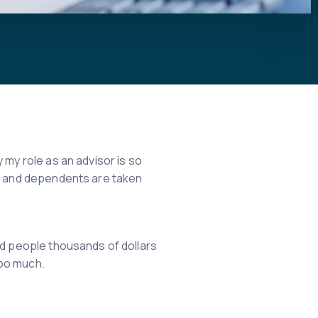
 my role as an advisor is so
ly and dependents are taken
ed people thousands of dollars
too much.