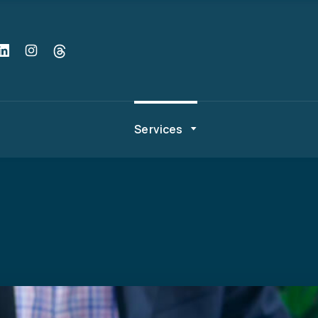
Services