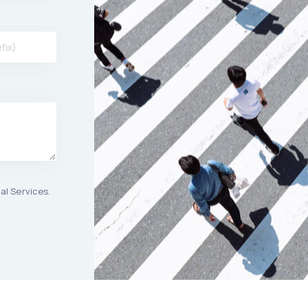
al Services.