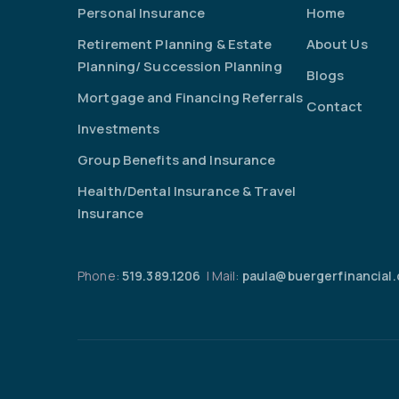
Personal Insurance
Home
Retirement Planning & Estate
About Us
Planning/ Succession Planning
Blogs
Mortgage and Financing Referrals
Contact
Investments
Group Benefits and Insurance
Health/Dental Insurance & Travel
Insurance
Phone:
519.389.1206
| Mail:
paula@buergerfinancial