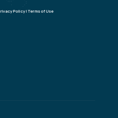
rivacy Policy | Terms of Use