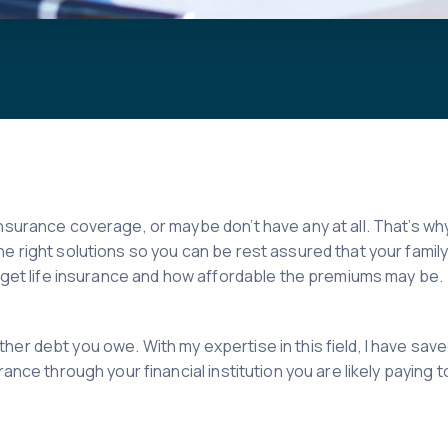
nsurance coverage, or maybe don’t have any at all. That’s why
he right solutions so you can be rest assured that your fami
to get life insurance and how affordable the premiums may be.
her debt you owe. With my expertise in this field, I have sav
ance through your financial institution you are likely paying 