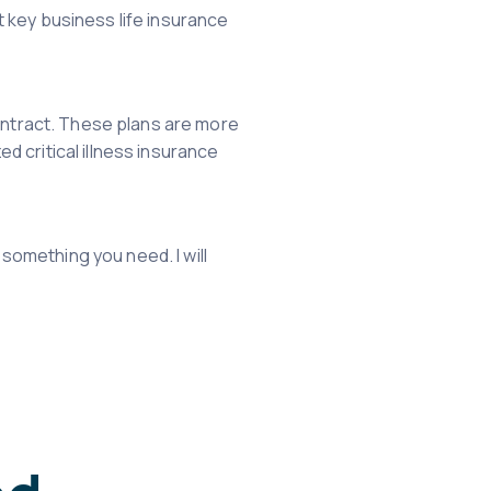
et key business life insurance
 contract. These plans are more
ed critical illness insurance
 something you need. I will