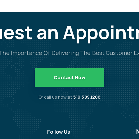
est an Appoin
he Importance Of Delivering The Best Customer E
Contact Now
Or call us now at
519.389.1206
Follow Us