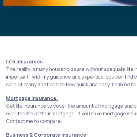
Life Insurance:
The reality is many households are without adequate life i
important– with my guidance and expertise, you can find t
care of. Many don’t realize how quick and easy it can be 
Mortgage Insurance:
Get life insurance to cover the amount of mortgage and ot
over the life of their mortgage. If you have mortgage insur
Contact me to compare.
Business & Corporate Insurance: