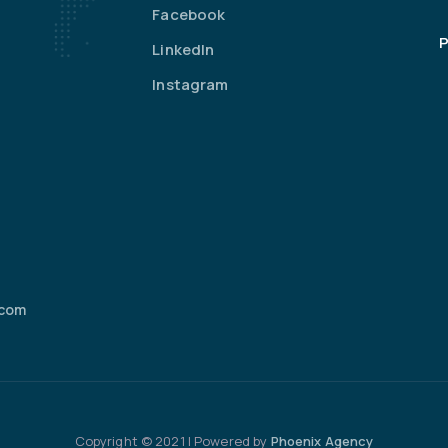
Facebook
P
LinkedIn
Instagram
.com
Copyright © 2021 | Powered by
Phoenix Agency