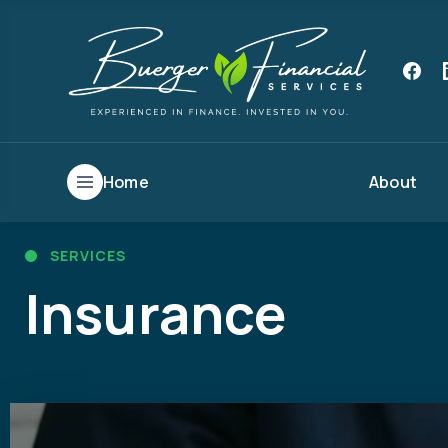
Home
About
SERVICES
Insurance