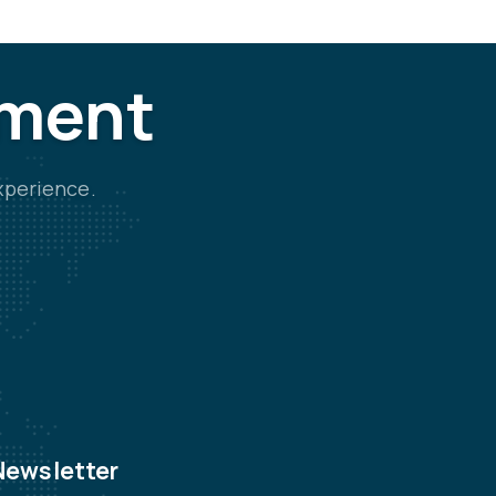
tment
xperience.
Newsletter