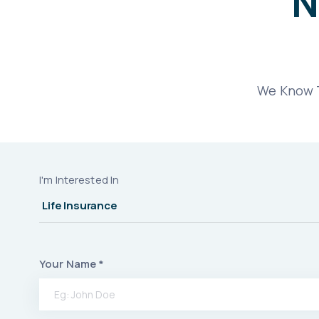
N
We Know T
I'm Interested In
Your Name *