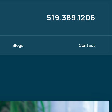
519.389.1206
Blogs
Contact