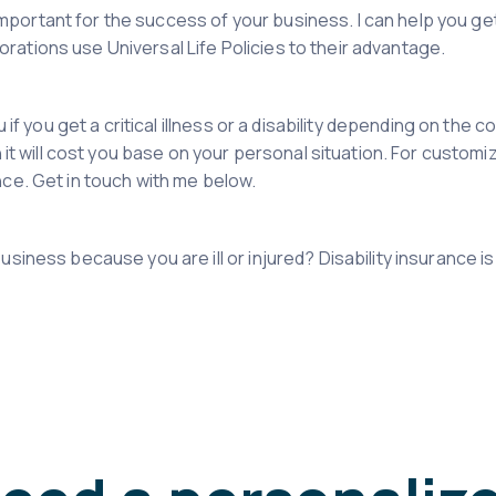
is important for the success of your business. I can help you g
ations use Universal Life Policies to their advantage.
u if you get a critical illness or a disability depending on the
 it will cost you base on your personal situation. For customiz
nce. Get in touch with me below.
siness because you are ill or injured? Disability insurance is