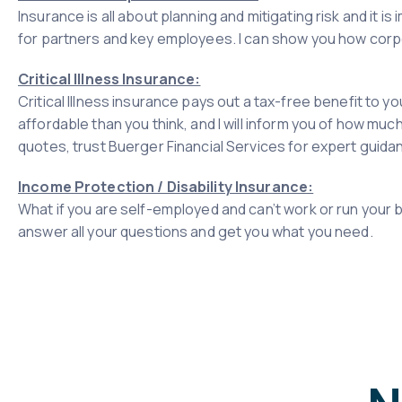
Insurance is all about planning and mitigating risk and it 
for partners and key employees. I can show you how corpor
Critical Illness Insurance:
Critical Illness insurance pays out a tax-free benefit to yo
affordable than you think, and I will inform you of how much
quotes, trust Buerger Financial Services for expert guida
Income Protection / Disability Insurance:
What if you are self-employed and can’t work or run your bu
answer all your questions and get you what you need.