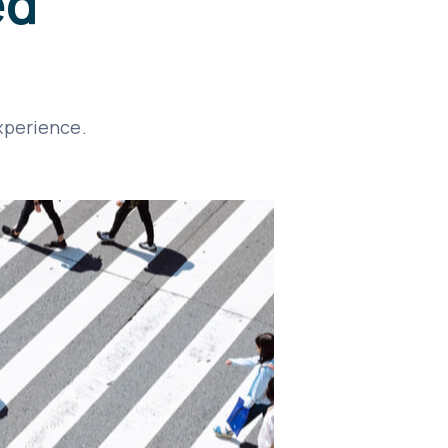
ed
xperience.