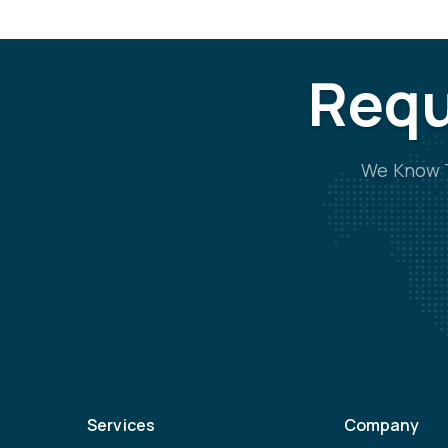
Requ
We Know T
Services
Company